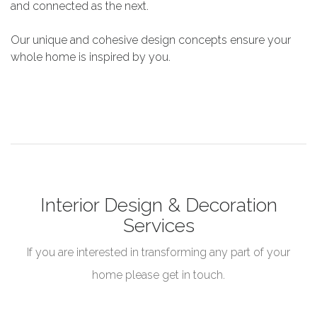
and connected as the next.
Our unique and cohesive design concepts ensure your
whole home is inspired by you.
Interior Design & Decoration
Services
If you are interested in transforming any part of your
home please get in touch.