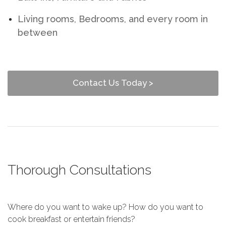
Living rooms, Bedrooms, and every room in
between
Contact Us Today >
Thorough Consultations
Where do you want to wake up? How do you want to
cook breakfast or entertain friends?