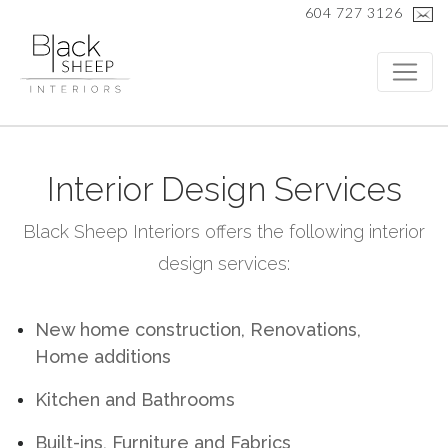
604 727 3126
Interior Design Services
Black Sheep Interiors offers the following interior
design services:
New home construction, Renovations,
Home additions
Kitchen and Bathrooms
Built-ins, Furniture and Fabrics