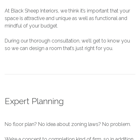
At Black Sheep Interiors, we think it’s important that your
space is attractive and unique as well as functional and
mindful of your budget.
During our thorough consultation, we’ll get to know you
so we can design a room that’s just right for you.
Expert Planning
No floor plan? No idea about zoning laws? No problem.
We’re a concept to completion kind of firm, so in addition