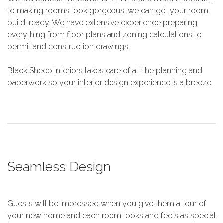
to making rooms look gorgeous, we can get your room
build-ready. We have extensive experience preparing
everything from floor plans and zoning calculations to
permit and construction drawings.
Black Sheep Interiors takes care of all the planning and
paperwork so your interior design experience is a breeze.
Seamless Design
Guests will be impressed when you give them a tour of
your new home and each room looks and feels as special