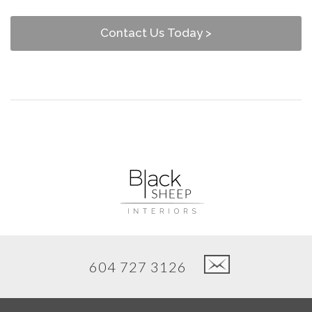
Contact Us Today >
604 727 3126